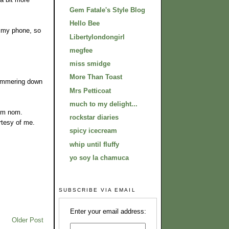
Gem Fatale's Style Blog
Hello Bee
 my phone, so
Libertylondongirl
megfee
miss smidge
More Than Toast
 hammering down
Mrs Petticoat
much to my delight...
nom nom.
rockstar diaries
rtesy of me.
spicy icecream
whip until fluffy
yo soy la chamuca
SUBSCRIBE VIA EMAIL
Enter your email address:
Older Post