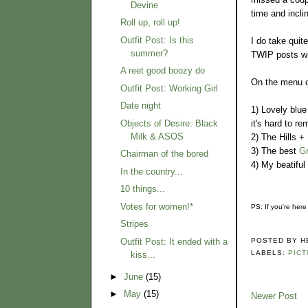
Devine
time and inclin
Roll up, roll up!
Outfit Post: Is this
I do take quit
summer?
TWIP posts wil
A reet good boozy do
On the menu of
Outfit Post: Working Girl
Date night
1) Lovely blue
it's hard to r
Objects of Desire: Black
Milk & ASOS
2) The Hills +
3) The best
G
Chairman of the bored
4) My beatiful
In the country...
10 things...
Votes for women!*
PS: If you're here
Stripes
Outfit Post: It ended with a
POSTED BY
H
LABELS:
PICT
kiss...
►
June
(15)
►
May
(15)
Newer Post