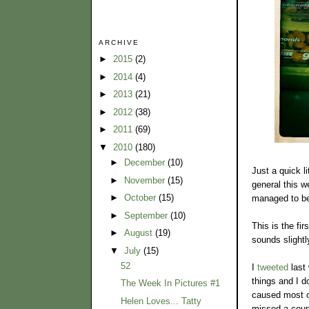
ARCHIVE
►
2015
(2)
►
2014
(4)
►
2013
(21)
►
2012
(38)
►
2011
(69)
▼
2010
(180)
►
December
(10)
Just a quick li
►
November
(15)
general this 
►
October
(15)
managed to be 
►
September
(10)
This is the fi
►
August
(19)
sounds slightl
▼
July
(15)
52
I
tweeted
last 
things and I d
The Week In Pictures #1
caused most of
Helen Loves... Tatty
missed a coupl