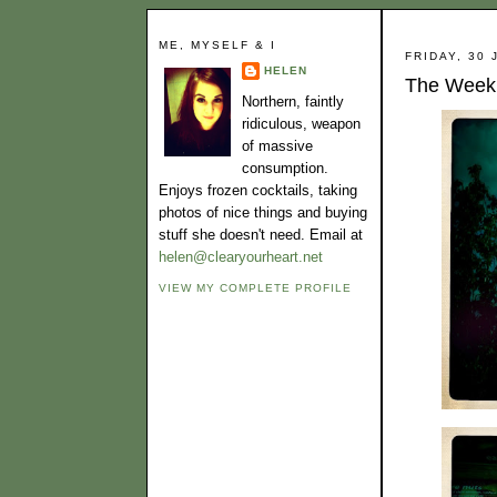
ME, MYSELF & I
FRIDAY, 30 
HELEN
The Week 
Northern, faintly
ridiculous, weapon
of massive
consumption.
Enjoys frozen cocktails, taking
photos of nice things and buying
stuff she doesn't need. Email at
helen@clearyourheart.net
VIEW MY COMPLETE PROFILE