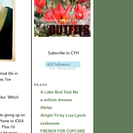
Subscribe to CYH
mal life in
w, I've
READS
A Little Bird Told Me
like. Which
a million dresses
Afeitar
te giving up on
Alright Tit by Lisa Lynch
iPhone to iOS4
essbeevee
 Plus I'd
FRENCH FOR CUPCAKE
 a bit more