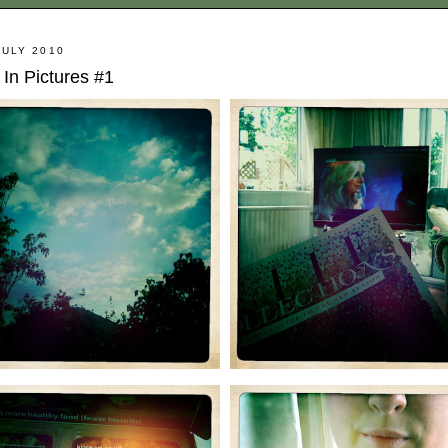
JULY 2010
In Pictures #1