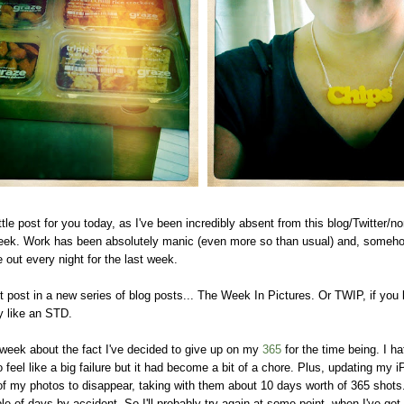
ttle post for you today, as I've been incredibly absent from this blog/Twitter/nor
week. Work has been absolutely manic (even more so than usual) and, someho
out every night for the last week.
rst post in a new series of blog posts... The Week In Pictures. Or TWIP, if you 
y like an STD.
week about the fact I've decided to give up on my
365
for the time being. I ha
o feel like a big failure but it had become a bit of a chore. Plus, updating my 
 my photos to disappear, taking with them about 10 days worth of 365 shots.
e of days by accident. So I'll probably try again at some point, when I've got