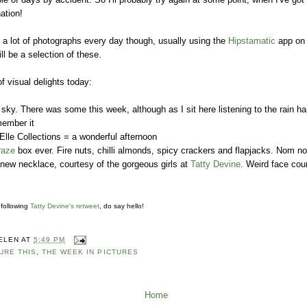
ation!
e a lot of photographs every day though, usually using the
Hipstamatic
app on
l be a selection of these.
 visual delights today:
 sky. There was some this week, although as I sit here listening to the rain
emember it
 Elle Collections = a wonderful afternoon
raze
box ever. Fire nuts, chilli almonds, spicy crackers and flapjacks. Nom 
 new necklace, courtesy of the gorgeous girls at
Tatty Devine
. Weird face cou
 following
Tatty Devine's retweet
, do say hello!
ELEN
AT
5:49 PM
URE THIS
,
THE WEEK IN PICTURES
Home