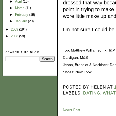
►
April
(16)
dressed that way becaus
►
March
(11)
point in trying to make 
►
February
(19)
wore little make up and 
►
January
(20)
I'm not sure I could be 
►
2009
(194)
►
2008
(59)
Top: Matthew Williamson x H&M
SEARCH THIS BLOG
Cardigan: M&S
Jeans, Bracelet & Necklace: Dor
Shoes: New Look
POSTED BY
HELEN
AT
LABELS:
DATING
,
WHAT
Newer Post