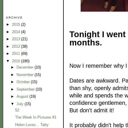
ARCHIVE
►
2015
(2)
Tonight I went 
►
2014
(4)
►
2013
(21)
months.
►
2012
(38)
►
2011
(69)
▼
2010
(180)
Now I remember why I 
►
December
(10)
►
November
(15)
Dates are awkward. Par
►
October
(15)
than shy, openly admit
►
September
(10)
while and spends the wh
►
August
(19)
confidence gentlemen, 
▼
July
(15)
But don't admit it!
52
The Week In Pictures #1
It probably didn't help
Helen Loves... Tatty