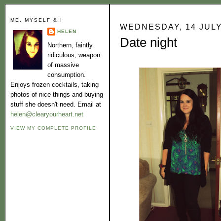
ME, MYSELF & I
WEDNESDAY, 14 JULY
HELEN
Date night
Northern, faintly
ridiculous, weapon
of massive
consumption.
Enjoys frozen cocktails, taking
photos of nice things and buying
stuff she doesn't need. Email at
helen@clearyourheart.net
VIEW MY COMPLETE PROFILE