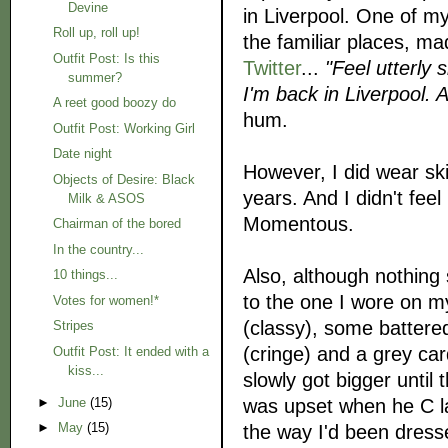
Devine
in Liverpool. One of my
Roll up, roll up!
the familiar places, ma
Outfit Post: Is this
Twitter
...
"
Feel utterly 
summer?
I'm back in Liverpool. 
A reet good boozy do
hum.
Outfit Post: Working Girl
Date night
However, I did wear ski
Objects of Desire: Black
years. And I didn't fee
Milk & ASOS
Momentous.
Chairman of the bored
In the country...
Also, although nothing s
10 things...
to the one I wore on my 
Votes for women!*
(classy), some battere
Stripes
(cringe) and a grey car
Outfit Post: It ended with a
kiss...
slowly got bigger until 
was upset when he C la
►
June
(15)
►
May
(15)
the way I'd been dresse