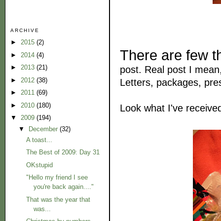
ARCHIVE
►
2015
(2)
There are few t
►
2014
(4)
►
2013
(21)
post. Real post I mean, 
►
2012
(38)
Letters, packages, pres
►
2011
(69)
►
2010
(180)
Look what I've receive
▼
2009
(194)
▼
December
(32)
A toast...
The Best of 2009: Day 31
OKstupid
"Hello my friend I see
you're back again...."
That was the year that
was...