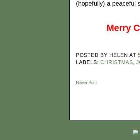
(hopefully) a peaceful
Merry C
POSTED BY
HELEN
AT
LABELS:
CHRISTMAS
,
J
Newer Post