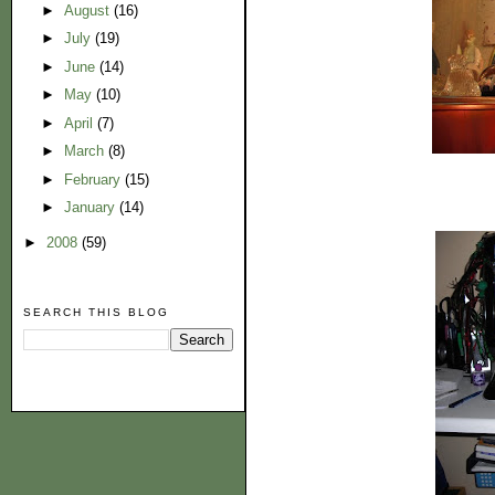
►
August
(16)
►
July
(19)
►
June
(14)
►
May
(10)
►
April
(7)
►
March
(8)
►
February
(15)
►
January
(14)
►
2008
(59)
SEARCH THIS BLOG