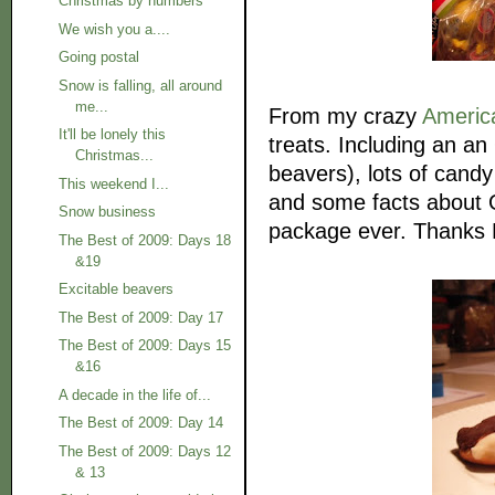
Christmas by numbers
We wish you a....
Going postal
Snow is falling, all around
me...
From my crazy
Americ
It'll be lonely this
treats. Including an an
Christmas...
beavers), lots of cand
This weekend I...
and some facts about O
Snow business
package ever. Thanks N
The Best of 2009: Days 18
&19
Excitable beavers
The Best of 2009: Day 17
The Best of 2009: Days 15
&16
A decade in the life of...
The Best of 2009: Day 14
The Best of 2009: Days 12
& 13