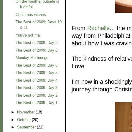
Oh the weather outside is
frightful...
Christmas wishes
The Best of 2009: Days 10
From
Rachelle
... the 
& 11
way from Philadelphia! 
You've got mail
about how I was cravin
The Best of 2009: Day 9
The Best of 2009: Day 8
The kindness of relativ
Monday Mutterings
Love.
The Best of 2009: Day 6
The Best of 2009: Day 5
The Best of 2009: Day 4
I'm now in a shockingly
The Best of 2009: Day 3
journey through Christ
The Best of 2009: Day 2
The Best of 2009: Day 1
►
November
(18)
►
October
(20)
►
September
(21)