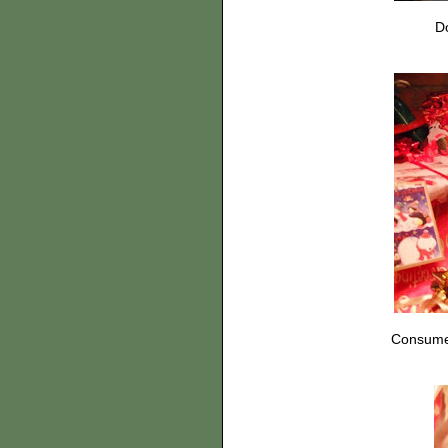
Do
Consumer