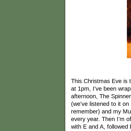
This Christmas Eve is t
at 1pm, I've been wra
afternoon, The Spinne
(we've listened to it o
remember) and my Mum'
every year. Then I'm of
with E and A, followed