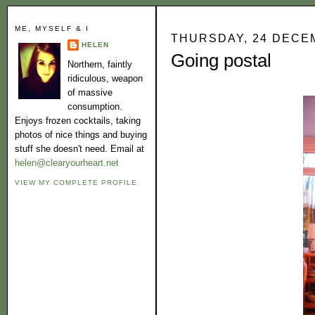
ME, MYSELF & I
THURSDAY, 24 DECE
HELEN
Going postal
Northern, faintly
ridiculous, weapon
of massive
consumption.
Enjoys frozen cocktails, taking
photos of nice things and buying
stuff she doesn't need. Email at
helen@clearyourheart.net
VIEW MY COMPLETE PROFILE