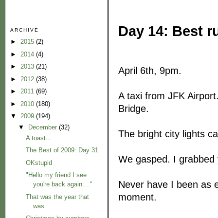
Day 14: Best r
ARCHIVE
►
2015
(2)
►
2014
(4)
►
2013
(21)
April 6th, 9pm.
►
2012
(38)
►
2011
(69)
A taxi from JFK Airpor
►
2010
(180)
Bridge.
▼
2009
(194)
▼
December
(32)
The bright city lights c
A toast...
The Best of 2009: Day 31
We gasped. I grabbed
OKstupid
"Hello my friend I see
Never have I been as ex
you're back again...."
moment.
That was the year that
was...