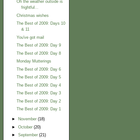
Oh the weather outside is
frightful...
Christmas wishes
The Best of 2009: Days 10
& 11
You've got mail
The Best of 2009: Day 9
The Best of 2009: Day 8
Monday Mutterings
The Best of 2009: Day 6
The Best of 2009: Day 5
The Best of 2009: Day 4
The Best of 2009: Day 3
The Best of 2009: Day 2
The Best of 2009: Day 1
►
November
(18)
►
October
(20)
►
September
(21)