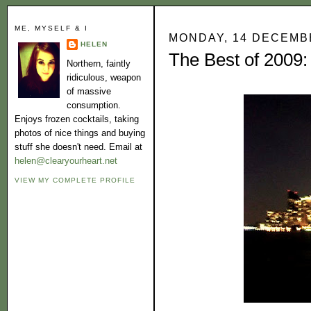
ME, MYSELF & I
MONDAY, 14 DECEMB
HELEN
The Best of 2009:
Northern, faintly
ridiculous, weapon
of massive
consumption.
Enjoys frozen cocktails, taking
photos of nice things and buying
stuff she doesn't need. Email at
helen@clearyourheart.net
VIEW MY COMPLETE PROFILE