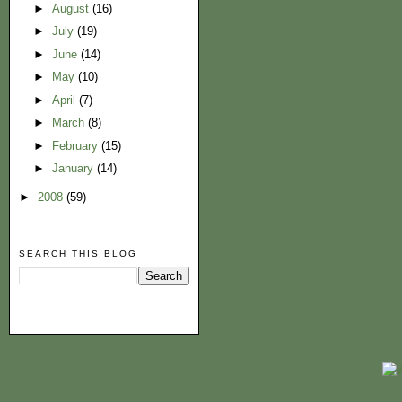
►
August
(16)
►
July
(19)
►
June
(14)
►
May
(10)
►
April
(7)
►
March
(8)
►
February
(15)
►
January
(14)
►
2008
(59)
SEARCH THIS BLOG