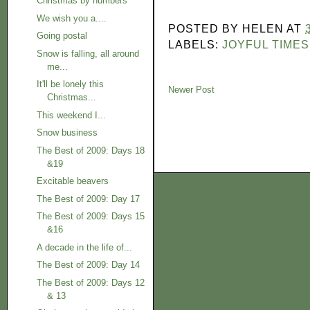
Christmas by numbers
We wish you a....
POSTED BY
HELEN
AT
Going postal
LABELS:
JOYFUL TIMES
Snow is falling, all around
me...
It'll be lonely this
Newer Post
Christmas...
This weekend I...
Snow business
The Best of 2009: Days 18
&19
Excitable beavers
The Best of 2009: Day 17
The Best of 2009: Days 15
&16
A decade in the life of...
The Best of 2009: Day 14
The Best of 2009: Days 12
& 13