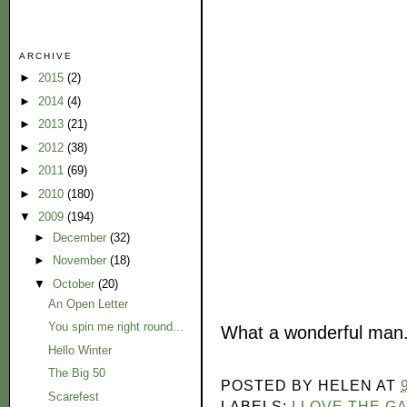
ARCHIVE
►
2015
(2)
►
2014
(4)
►
2013
(21)
►
2012
(38)
►
2011
(69)
►
2010
(180)
▼
2009
(194)
►
December
(32)
►
November
(18)
▼
October
(20)
An Open Letter
You spin me right round...
What a wonderful man
Hello Winter
The Big 50
POSTED BY
HELEN
AT
Scarefest
LABELS:
I LOVE THE G