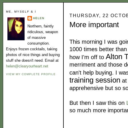
ME, MYSELF & I
THURSDAY, 22 OCTO
HELEN
More important
Northern, faintly
ridiculous, weapon
of massive
This morning I was goi
consumption.
1000 times better than
Enjoys frozen cocktails, taking
Alton 
photos of nice things and buying
how I'm off to
stuff she doesn't need. Email at
merriment and those do
helen@clearyourheart.net
can't help buying. I w
VIEW MY COMPLETE PROFILE
training session
at 
apprehensive but so so
But then I saw this on
so much more important