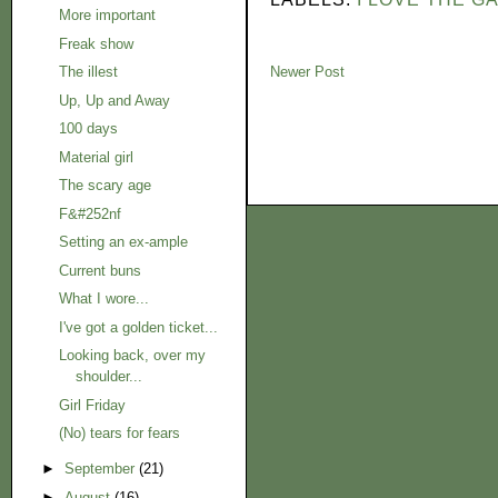
More important
Freak show
The illest
Newer Post
Up, Up and Away
100 days
Material girl
The scary age
F&#252nf
Setting an ex-ample
Current buns
What I wore...
I've got a golden ticket...
Looking back, over my
shoulder...
Girl Friday
(No) tears for fears
►
September
(21)
►
August
(16)