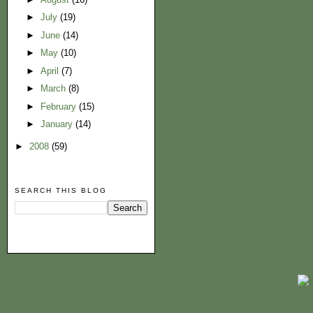
►
July
(19)
►
June
(14)
►
May
(10)
►
April
(7)
►
March
(8)
►
February
(15)
►
January
(14)
►
2008
(59)
SEARCH THIS BLOG