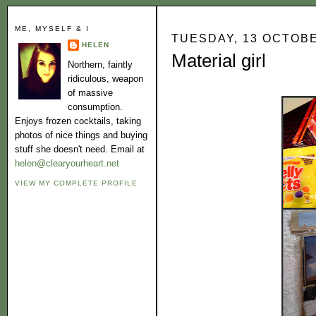
ME, MYSELF & I
TUESDAY, 13 OCTOB
HELEN
Material girl
Northern, faintly
ridiculous, weapon
of massive
consumption.
Enjoys frozen cocktails, taking
photos of nice things and buying
stuff she doesn't need. Email at
helen@clearyourheart.net
VIEW MY COMPLETE PROFILE