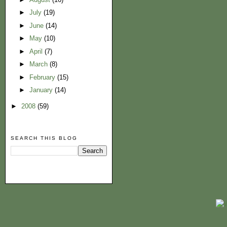
►
July
(19)
►
June
(14)
►
May
(10)
►
April
(7)
►
March
(8)
►
February
(15)
►
January
(14)
►
2008
(59)
SEARCH THIS BLOG