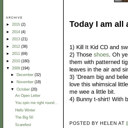
ARCHIVE
Today I am all 
►
2015
(2)
►
2014
(4)
►
2013
(21)
1) Kill It Kid CD and 
►
2012
(38)
2) Those
shoes
. Oh ye
►
2011
(69)
them with patterned tig
►
2010
(180)
▼
2009
(194)
leaves in the air and s
►
December
(32)
3) 'Dream big and beli
►
November
(18)
love this whimsical litt
▼
October
(20)
me wee a little bit.
An Open Letter
4) Bunny t-shirt! With
You spin me right round...
Hello Winter
The Big 50
POSTED BY
HELEN
AT
Scarefest