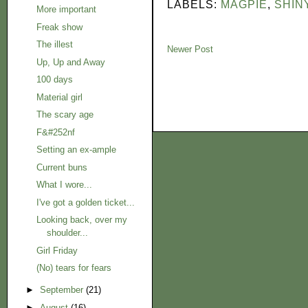
LABELS:
MAGPIE
,
SHIN
More important
Freak show
The illest
Newer Post
Up, Up and Away
100 days
Material girl
The scary age
F&#252nf
Setting an ex-ample
Current buns
What I wore...
I've got a golden ticket...
Looking back, over my
shoulder...
Girl Friday
(No) tears for fears
►
September
(21)
►
August
(16)