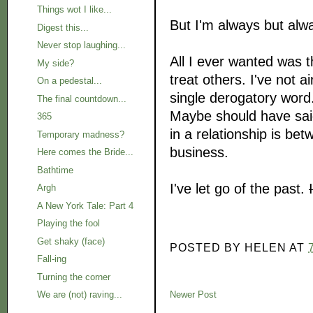
Things wot I like...
But I'm always but alw
Digest this...
Never stop laughing...
All I ever wanted was t
My side?
treat others. I've not a
On a pedestal...
single derogatory word
The final countdown...
Maybe should have said
365
in a relationship is be
Temporary madness?
business.
Here comes the Bride...
Bathtime
I've let go of the past.
Argh
A New York Tale: Part 4
Playing the fool
Get shaky (face)
POSTED BY
HELEN
AT
Fall-ing
Turning the corner
We are (not) raving...
Newer Post