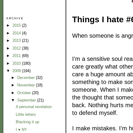
Things I hate #
ARCHIVE
►
2015
(2)
►
2014
(4)
When someone is angry
►
2013
(21)
►
2012
(38)
►
2011
(69)
I'm a sensitive soul re
►
2010
(180)
care greatly what othe
▼
2009
(194)
care a huge amount abo
►
December
(32)
something to make some
►
November
(18)
someone. When I make m
►
October
(20)
the thought that some
▼
September
(21)
back. Nothing hurts me
A personal revelation
to defend myself.
Little letters
Blacking it up
I make mistakes. I'm 
I ♥ NY