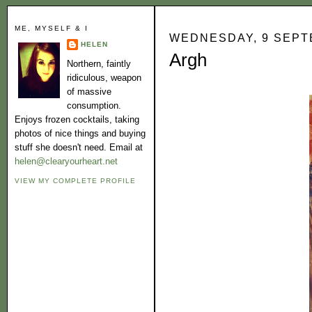
ME, MYSELF & I
WEDNESDAY, 9 SEPT
HELEN
Argh
Northern, faintly
ridiculous, weapon
of massive
consumption.
Enjoys frozen cocktails, taking
photos of nice things and buying
stuff she doesn't need. Email at
helen@clearyourheart.net
VIEW MY COMPLETE PROFILE