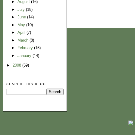
►
August
(16)
►
July
(19)
►
June
(14)
►
May
(10)
►
April
(7)
►
March
(8)
►
February
(15)
►
January
(14)
►
2008
(59)
SEARCH THIS BLOG