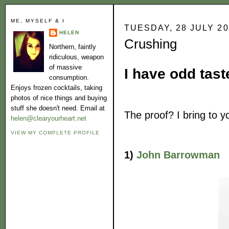
ME, MYSELF & I
TUESDAY, 28 JULY 2
HELEN
Crushing
Northern, faintly
ridiculous, weapon
of massive
I have odd tast
consumption.
Enjoys frozen cocktails, taking
photos of nice things and buying
stuff she doesn't need. Email at
The proof? I bring to yo
helen@clearyourheart.net
VIEW MY COMPLETE PROFILE
1)
John Barrowman