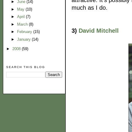
►
June
(14)
much as I do.
►
May
(10)
►
April
(7)
►
March
(8)
3)
David Mitchell
►
February
(15)
►
January
(14)
►
2008
(59)
SEARCH THIS BLOG