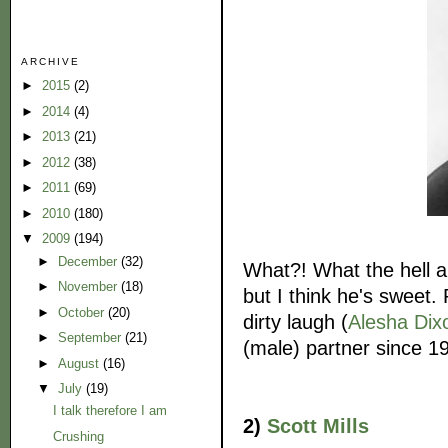
ARCHIVE
►
2015
(2)
►
2014
(4)
►
2013
(21)
►
2012
(38)
►
2011
(69)
►
2010
(180)
▼
2009
(194)
►
December
(32)
What?! What the hell am
►
November
(18)
but I think he's sweet. 
►
October
(20)
dirty laugh (
Alesha Dix
►
September
(21)
(male) partner since 1
►
August
(16)
▼
July
(19)
I talk therefore I am
2)
Scott Mills
Crushing