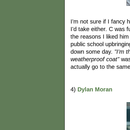
I'm not sure if I fancy
I'd take either. C was f
the reasons I liked him
public school upbringing
down some day.
"I'm t
weatherproof coat"
was 
actually go to the same
4)
Dylan Moran