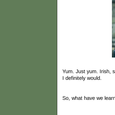
Yum. Just yum. Irish, s
I definitely would.
So, what have we learnt