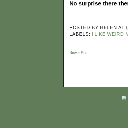
No surprise there the
POSTED BY
HELEN
AT
LABELS:
I LIKE WEIRD
Newer Post