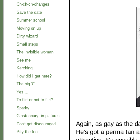
Ch-ch-ch-changes
Save the date
Summer school
Moving on up
Dirty wizard
Small steps
The invisible woman
See me
Kerching
How did I get here?
The big 'C'
Yes....
To flirt or not to flirt?
Sparky
Glastonbury: in pictures
Again, as gay as the d
Don't get discouraged
He's got a perma tan an
Pity the fool
attractive. It's possib