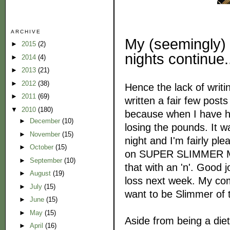
ARCHIVE
My (seemingly)
►
2015
(2)
nights continue.
►
2014
(4)
►
2013
(21)
►
2012
(38)
Hence the lack of writin
►
2011
(69)
written a fair few posts
▼
2010
(180)
because when I have had
►
December
(10)
losing the pounds. It w
►
November
(15)
night and I'm fairly ple
►
October
(15)
on SUPER SLIMMER MODE
►
September
(10)
that with an 'n'. Good 
►
August
(19)
loss next week. My comp
►
July
(15)
want to be Slimmer of
►
June
(15)
►
May
(15)
Aside from being a diet
►
April
(16)