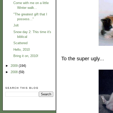
Come with me on a little
Winter walk...
"The greatest gift that I
possess..."
Jolt
Snow day 2: This time it's
biblical
Scattered
Hello, 2010
Bring it on, 2010!
To the super ugly...
►
2009
(194)
►
2008
(59)
SEARCH THIS BLOG