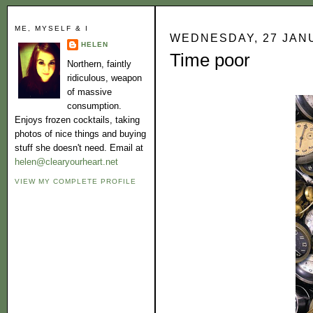
ME, MYSELF & I
WEDNESDAY, 27 JAN
HELEN
Time poor
Northern, faintly
ridiculous, weapon
of massive
consumption.
Enjoys frozen cocktails, taking
photos of nice things and buying
stuff she doesn't need. Email at
helen@clearyourheart.net
VIEW MY COMPLETE PROFILE