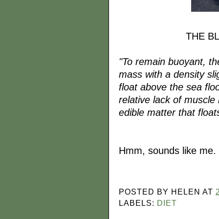
THE B
"To remain buoyant, the 
mass with a density slig
float above the sea fl
relative lack of muscle
edible matter that floats
Hmm, sounds like me.
POSTED BY
HELEN
AT
LABELS:
DIET