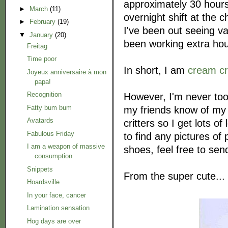
approximately 30 hours
►
March
(11)
overnight shift at the c
►
February
(19)
I've been out seeing va
▼
January
(20)
been working extra hou
Freitag
Time poor
In short, I am
cream c
Joyeux anniversaire à mon
papa!
Recognition
However, I'm never too
Fatty bum bum
my friends know of my l
Avatards
critters so I get lots o
Fabulous Friday
to find any pictures of
I am a weapon of massive
shoes, feel free to se
consumption
Snippets
From the super cute...
Hoardsville
In your face, cancer
Lamination sensation
Hog days are over