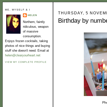
ME, MYSELF & I
THURSDAY, 5 NOVEM
HELEN
Birthday by numb
Northern, faintly
ridiculous, weapon
of massive
consumption.
Enjoys frozen cocktails, taking
photos of nice things and buying
stuff she doesn't need. Email at
helen@clearyourheart.net
VIEW MY COMPLETE PROFILE
Ph