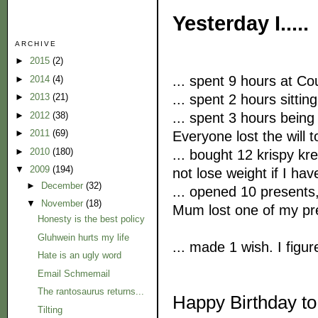
Yesterday I.....
ARCHIVE
►
2015
(2)
... spent 9 hours at Co
►
2014
(4)
... spent 2 hours sitting
►
2013
(21)
... spent 3 hours being 
►
2012
(38)
►
2011
(69)
Everyone lost the will to
►
2010
(180)
... bought 12 krispy kr
▼
2009
(194)
not lose weight if I hav
►
December
(32)
... opened 10 present
▼
November
(18)
Mum lost one of my pre
Honesty is the best policy
Gluhwein hurts my life
... made 1 wish. I figur
Hate is an ugly word
Email Schmemail
The rantosaurus returns...
Happy Birthday to
Tilting