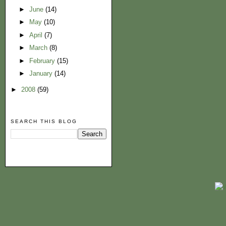
►
June
(14)
►
May
(10)
►
April
(7)
►
March
(8)
►
February
(15)
►
January
(14)
►
2008
(59)
SEARCH THIS BLOG