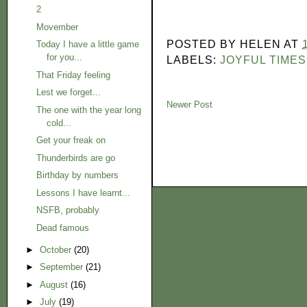
2
Movember
POSTED BY
HELEN
AT
Today I have a little game
for you...
LABELS:
JOYFUL TIMES
That Friday feeling
Lest we forget...
Newer Post
The one with the year long
cold...
Get your freak on
Thunderbirds are go
Birthday by numbers
Lessons I have learnt...
NSFB, probably
Dead famous
►
October
(20)
►
September
(21)
►
August
(16)
►
July
(19)