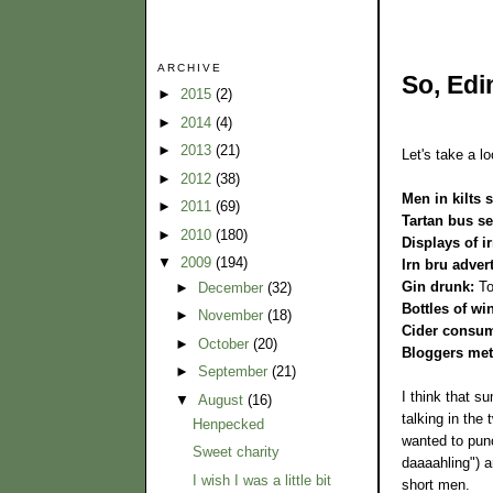
ARCHIVE
So, Edi
►
2015
(2)
►
2014
(4)
►
2013
(21)
Let's take a lo
►
2012
(38)
Men in kilts 
►
2011
(69)
Tartan bus se
►
2010
(180)
Displays of i
▼
2009
(194)
Irn bru adver
Gin drunk:
To
►
December
(32)
Bottles of wi
►
November
(18)
Cider consum
►
October
(20)
Bloggers met
►
September
(21)
I think that su
▼
August
(16)
talking in the
Henpecked
wanted to punc
Sweet charity
daaaahling") a
I wish I was a little bit
short men.