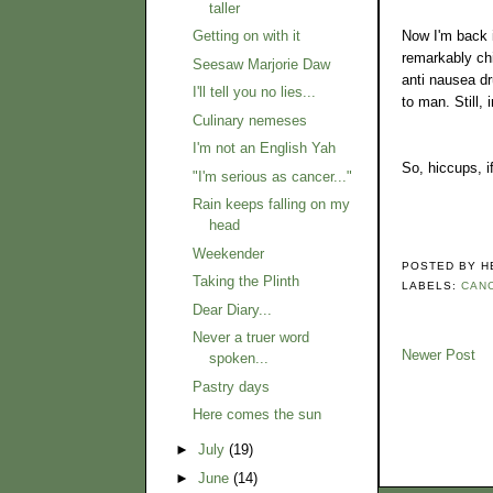
taller
Now I'm back i
Getting on with it
remarkably chi
Seesaw Marjorie Daw
anti nausea dr
I'll tell you no lies...
to man. Still,
Culinary nemeses
I'm not an English Yah
So, hiccups, i
"I'm serious as cancer..."
Rain keeps falling on my
head
Weekender
POSTED BY
H
Taking the Plinth
LABELS:
CAN
Dear Diary...
Never a truer word
Newer Post
spoken...
Pastry days
Here comes the sun
►
July
(19)
►
June
(14)