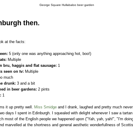
George Square Hullabaloo beer garden
nburgh then.
ok at the facts:
seen:
5 (only one was anything approaching hot, boo!)
ats:
Multiple
rn bru, haggis and flat sausage:
1
ts seen on tv:
Multiple
o much
ne drunk:
3 and a bit
ed in beer gardens:
2 pints
:
1
ms it up pretty well.
Miss Smidge
and I drank, laughed and pretty much neve
 two days I spent in Edinburgh. I squealed with delight whenever I saw a tartan
h most of the English people we happened upon ("Yah, yah, yah!", "I'm doing 
nd marvelled at the shortness and general aesthetic wonderfullness of Scotti