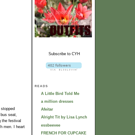
Subscribe to CYH
READS
A Little Bird Told Me
a million dresses
r stopped
Afeitar
 bus seat,
Alright Tit by Lisa Lynch
the festival
essbeevee
sh men. I heart
FRENCH FOR CUPCAKE