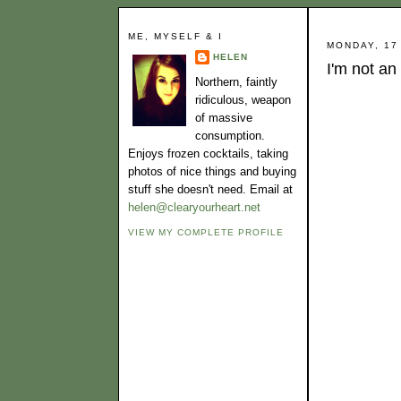
ME, MYSELF & I
MONDAY, 17
HELEN
I'm not an
Northern, faintly
ridiculous, weapon
of massive
consumption.
Enjoys frozen cocktails, taking
photos of nice things and buying
stuff she doesn't need. Email at
helen@clearyourheart.net
VIEW MY COMPLETE PROFILE