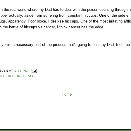
n the real world where my Dad has to deal with the poison coursing through h
pper actually, aside from suffering from constant hiccups. One of the side eff
ugs, apparently. Poor bloke. I despise hiccups. One of the most irritating affl
 in the battle of hiccups vs cancer, I think cancer has the edge.
f you're a necessary part of the process that's going to heal my Dad, feel free 
ELEN
AT
1:42 PM
CER
,
INTERNET TALES
Home