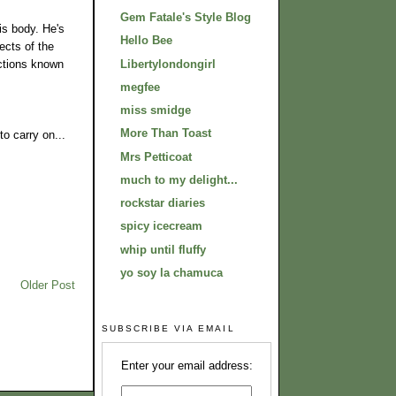
Gem Fatale's Style Blog
is body. He's
Hello Bee
ects of the
Libertylondongirl
ictions known
megfee
miss smidge
More Than Toast
to carry on...
Mrs Petticoat
much to my delight...
rockstar diaries
spicy icecream
whip until fluffy
yo soy la chamuca
Older Post
SUBSCRIBE VIA EMAIL
Enter your email address: