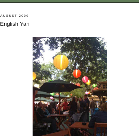
 AUGUST 2009
 English Yah