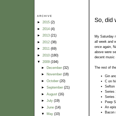
ARCHIVE
So, did 
►
2015
(2)
►
2014
(4)
►
2013
(21)
My Saturday n
all week and w
►
2012
(38)
once again, Na
►
2011
(69)
above were ser
►
2010
(180)
decent music 
▼
2009
(194)
The rest of the
►
December
(32)
►
November
(18)
Gin and
►
October
(20)
C on h
Sefton 
►
September
(21)
Series
►
August
(16)
Series 
►
July
(19)
Peep Sh
An epis
►
June
(14)
Bacon 
▼
May
(10)