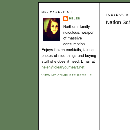
ME, MYSELF & I
TUESDAY, 5
HELEN
Nation Sc
Northern, faintly
ridiculous, weapon
of massive
consumption.
Enjoys frozen cocktails, taking
photos of nice things and buying
stuff she doesn't need. Email at
helen@clearyourheart.net
VIEW MY COMPLETE PROFILE