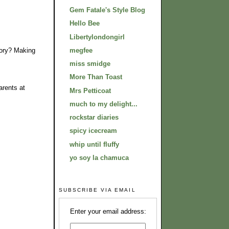
Gem Fatale's Style Blog
Hello Bee
Libertylondongirl
story? Making
megfee
miss smidge
More Than Toast
arents at
Mrs Petticoat
much to my delight...
rockstar diaries
spicy icecream
whip until fluffy
yo soy la chamuca
SUBSCRIBE VIA EMAIL
Enter your email address: