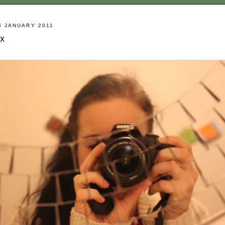
6 JANUARY 2011
x