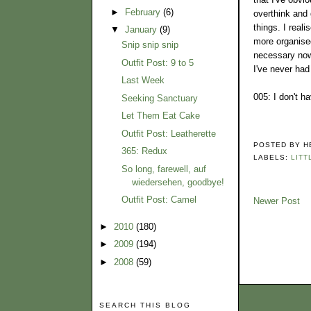
►
February
(6)
overthink and 
things. I real
▼
January
(9)
more organised
Snip snip snip
necessary now 
Outfit Post: 9 to 5
I've never ha
Last Week
005: I don't h
Seeking Sanctuary
Let Them Eat Cake
Outfit Post: Leatherette
POSTED BY
H
365: Redux
LABELS:
LITT
So long, farewell, auf
wiedersehen, goodbye!
Outfit Post: Camel
Newer Post
►
2010
(180)
►
2009
(194)
►
2008
(59)
SEARCH THIS BLOG