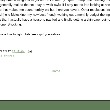
generally makes the next day at work awful if I stay up too late looking at no
ise that makes me sound terribly old but there you have it. Other resolutions in
 (hello Moleskine, my new best friend), working out a monthly budget (boring
that I actually have a house to pay for) and finally getting a skin care regim
d one. Shocking.
ave a five tonight. Talk amongst yourselves.
ELEN
AT
12:11 AM
LE THINGS
Home