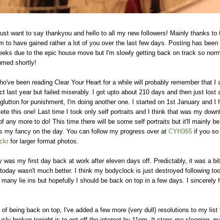
I just want to say thankyou and hello to all my new followers! Mainly thanks to 
m to have gained rather a lot of you over the last few days. Posting has been 
eeks due to the epic house move but I'm slowly getting back on track so norm
umed shortly!
o've been reading Clear Your Heart for a while will probably remember that I 
ct last year but failed miserably. I got upto about 210 days and then just lost 
 glutton for punishment, I'm doing another one. I started on 1st January and I 
ete this one! Last time I took only self portraits and I think that was my downfa
of any more to do! This time there will be some self portraits but it'll mainly b
s my fancy on the day. You can follow my progress over at
CYH365
if you so
ickr
for larger format photos.
 was my first day back at work after eleven days off. Predictably, it was a bit 
 today wasn't much better. I think my bodyclock is just destroyed following to
 many lie ins but hopefully I should be back on top in a few days. I sincerely
of being back on top, I've added a few more (very dull) resolutions to my list
ously broken tonight is to get off the internet by 11pm. It stops me sleeping, 