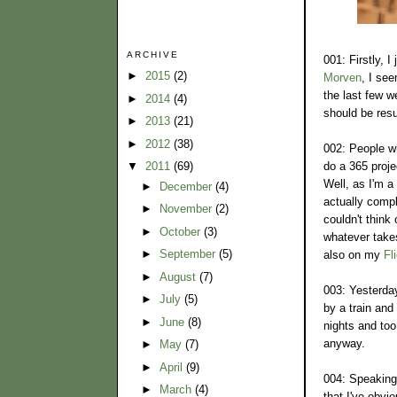
ARCHIVE
001: Firstly, 
►
2015
(2)
Morven
, I see
the last few w
►
2014
(4)
should be res
►
2013
(21)
►
2012
(38)
002: People wh
do a 365 proje
▼
2011
(69)
Well, as I'm a
►
December
(4)
actually compl
►
November
(2)
couldn't think 
►
October
(3)
whatever take
►
September
(5)
also on my
Fl
►
August
(7)
003: Yesterday
►
July
(5)
by a train and
►
June
(8)
nights and too
anyway.
►
May
(7)
►
April
(9)
004: Speaking 
►
March
(4)
that I've obvi