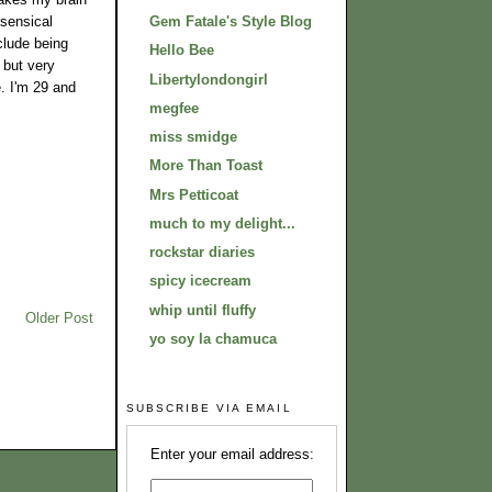
nsensical
Gem Fatale's Style Blog
clude being
Hello Bee
 but very
Libertylondongirl
e. I'm 29 and
megfee
miss smidge
More Than Toast
Mrs Petticoat
much to my delight...
rockstar diaries
spicy icecream
whip until fluffy
Older Post
yo soy la chamuca
SUBSCRIBE VIA EMAIL
Enter your email address: