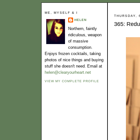
ME, MYSELF & I
THURSDAY, 
HELEN
365: Redu
Northern, faintly
ridiculous, weapon
of massive
consumption.
Enjoys frozen cocktails, taking
photos of nice things and buying
stuff she doesn't need. Email at
helen@clearyourheart.net
VIEW MY COMPLETE PROFILE