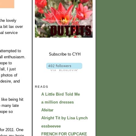
the lovely
a bit lax over
al service
attempted to
Subscribe to CYH
all enthusiasm.
hope to
ll, I just
e photos of
 desire, and
READS
A Little Bird Told Me
like being hit
a million dresses
o many late
Afeitar
 hope so
Alright Tit by Lisa Lynch
essbeevee
 for 2011. One
FRENCH FOR CUPCAKE
makes my brain