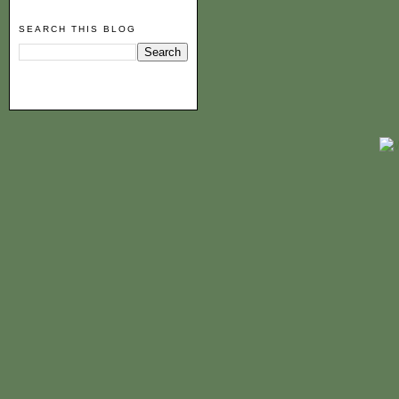
SEARCH THIS BLOG