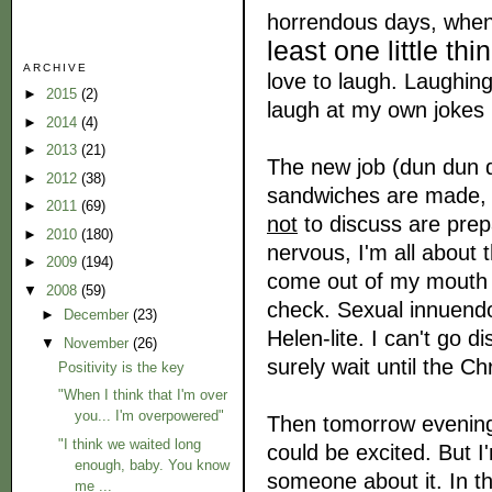
horrendous days, when i
least one little t
ARCHIVE
love to laugh. Laughing 
►
2015
(2)
laugh at my own jokes
►
2014
(4)
►
2013
(21)
The new job (dun dun du
►
2012
(38)
sandwiches are made, m
►
2011
(69)
not
to discuss are prep
►
2010
(180)
nervous, I'm all about 
►
2009
(194)
come out of my mouth h
▼
2008
(59)
check. Sexual innuend
►
December
(23)
Helen-lite. I can't go 
▼
November
(26)
surely wait until the C
Positivity is the key
"When I think that I'm over
you... I'm overpowered"
Then tomorrow evening 
"I think we waited long
could be excited. But 
enough, baby. You know
someone about it. In th
me ...