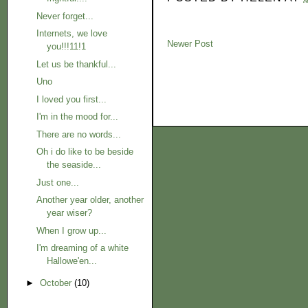
Never forget...
Internets, we love
Newer Post
you!!!11!1
Let us be thankful...
Uno
I loved you first...
I'm in the mood for...
There are no words...
Oh i do like to be beside
the seaside...
Just one...
Another year older, another
year wiser?
When I grow up...
I'm dreaming of a white
Hallowe'en...
►
October
(10)