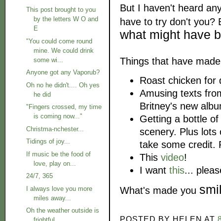
But I haven't heard an
This post brought to you
by the letters W O and
have to try don't you?
E
what might have 
"You could come round
mine. We could drink
Things that have made
some wi...
Anyone got any Vaporub?
Roast chicken for 
Oh no he didn't.... Oh yes
Amusing texts from
he did
Britney's new albu
"Fingers crossed, my time
is coming now..."
Getting a bottle o
Christma-nchester...
scenery. Plus lots
Tidings of joy...
take some credit. P
If music be the food of
This
video
!
love, play on...
I want
this
... plea
24/7, 365
smi
What's made you
I always love you more
miles away...
Oh the weather outside is
POSTED BY
HELEN
AT
frightful....