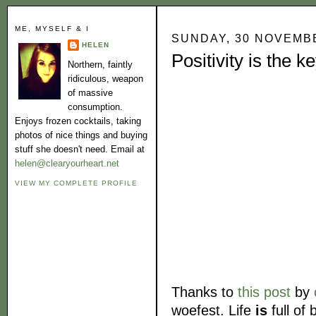
ME, MYSELF & I
SUNDAY, 30 NOVEMB
HELEN
Positivity is the k
Northern, faintly
ridiculous, weapon
of massive
consumption.
Enjoys frozen cocktails, taking
photos of nice things and buying
stuff she doesn't need. Email at
helen@clearyourheart.net
VIEW MY COMPLETE PROFILE
Thanks to
this post
by
woefest. Life
is
full of