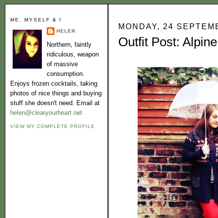
ME, MYSELF & I
MONDAY, 24 SEPTEM
HELEN
Outfit Post: Alpine
Northern, faintly
ridiculous, weapon
of massive
consumption.
Enjoys frozen cocktails, taking
photos of nice things and buying
stuff she doesn't need. Email at
helen@clearyourheart.net
VIEW MY COMPLETE PROFILE