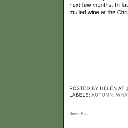
next few months. In fact
mulled wine at the Chr
POSTED BY
HELEN
AT
LABELS:
AUTUMN
,
WHA
Newer Post