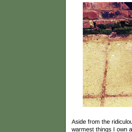
Aside from the ridiculou
warmest things I own an