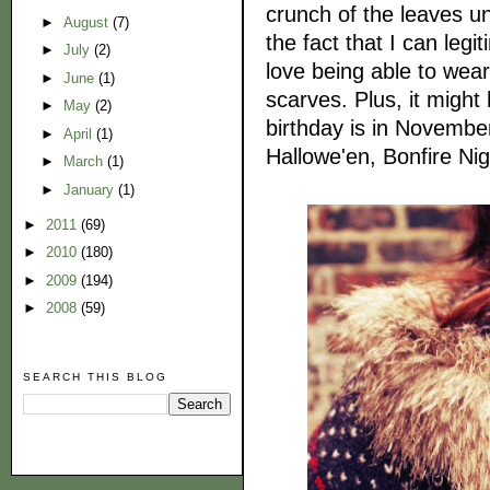
crunch of the leaves un
►
August
(7)
the fact that I can legi
►
July
(2)
love being able to wear
►
June
(1)
scarves. Plus, it might
►
May
(2)
birthday is in Novembe
►
April
(1)
Hallowe'en, Bonfire 
►
March
(1)
►
January
(1)
►
2011
(69)
►
2010
(180)
►
2009
(194)
►
2008
(59)
SEARCH THIS BLOG