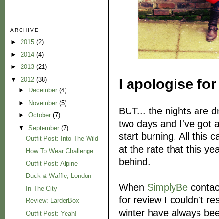
ARCHIVE
►
2015
(2)
►
2014
(4)
►
2013
(21)
▼
2012
(38)
I apologise for
►
December
(4)
►
November
(5)
BUT... the nights are d
►
October
(7)
two days and I've got 
▼
September
(7)
start burning. All this
Outfit Post: Into The Wild
at the rate that this ye
How To Wear Challenge
behind.
Outfit Post: Alpine
Duck & Waffle, London
When
SimplyBe
contact
In The City
for review I couldn't res
Review: LarderBox
winter have always bee
Outfit Post: Yeah!