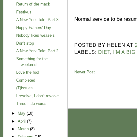
Return of the mack
Festivus
Normal service to be resume
A New York Tale: Part 3
Happy Fathers' Day
Nobody likes weasels
Don't stop
POSTED BY
HELEN
AT
A New York Tale: Part 2
LABELS:
DIET
,
I'M A BI
Something for the
weekend
Newer Post
Love the fool
Completed
(T)issues
I resolve, I don't revolve
Three little words
►
May
(10)
►
April
(7)
►
March
(8)
►
February
(15)