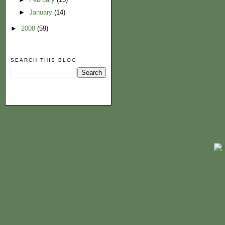
►
January
(14)
►
2008
(59)
SEARCH THIS BLOG