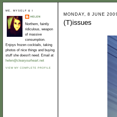
ME, MYSELF & I
MONDAY, 8 JUNE 200
HELEN
(T)issues
Northern, faintly
ridiculous, weapon
of massive
consumption.
Enjoys frozen cocktails, taking
photos of nice things and buying
stuff she doesn't need. Email at
helen@clearyourheart.net
VIEW MY COMPLETE PROFILE