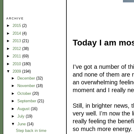
ARCHIVE
►
2015
(2)
►
2014
(4)
Today I am most
►
2013
(21)
►
2012
(38)
►
2011
(69)
►
2010
(180)
I've got a number of thi
▼
2009
(194)
and none of them are rea
►
December
(32)
an overwhelming feelin
►
November
(18)
moment and I really ne
►
October
(20)
►
September
(21)
Still, in brighter news,
►
August
(16)
very well. I'm now the 
►
July
(19)
really feeling the benef
▼
June
(14)
so much more energy. L
Step back in time