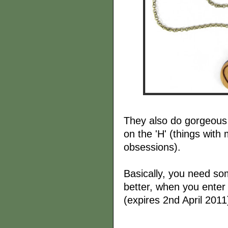
They also do gorgeou
on the 'H' (things with 
obsessions).
Basically, you need som
better, when you enter
(expires 2nd April 2011