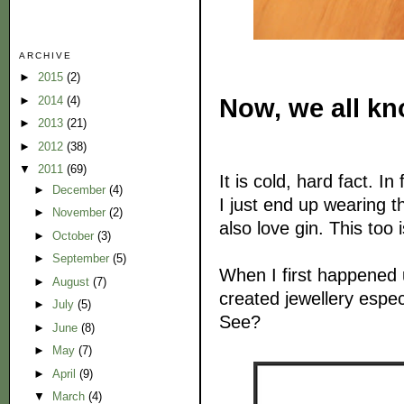
ARCHIVE
►
2015
(2)
Now, we all kno
►
2014
(4)
►
2013
(21)
►
2012
(38)
▼
2011
(69)
It is cold, hard fact. I
►
December
(4)
I just end up wearing t
►
November
(2)
also love gin. This too
►
October
(3)
►
September
(5)
When I first happened
►
August
(7)
created jewellery espec
►
July
(5)
See?
►
June
(8)
►
May
(7)
►
April
(9)
▼
March
(4)