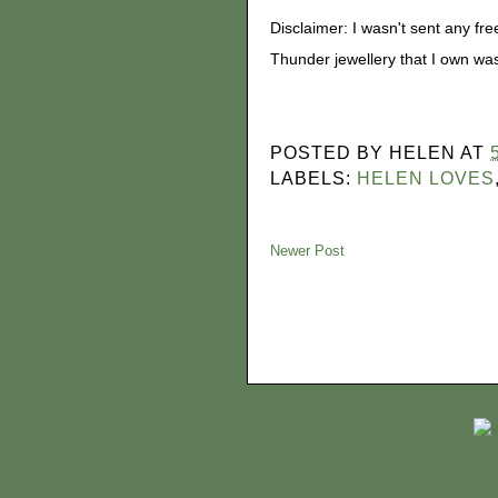
Disclaimer: I wasn't sent any free
Thunder jewellery that I own w
POSTED BY
HELEN
AT
LABELS:
HELEN LOVES
Newer Post