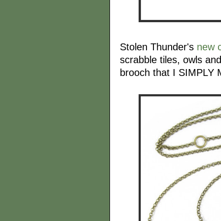
Stolen Thunder's
new c
scrabble tiles, owls an
brooch that I SIMPL