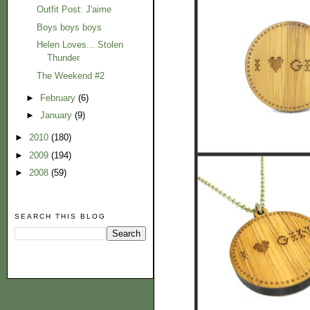
Outfit Post: J'aime
Boys boys boys
Helen Loves... Stolen
Thunder
The Weekend #2
►
February
(6)
►
January
(9)
►
2010
(180)
►
2009
(194)
►
2008
(59)
SEARCH THIS BLOG