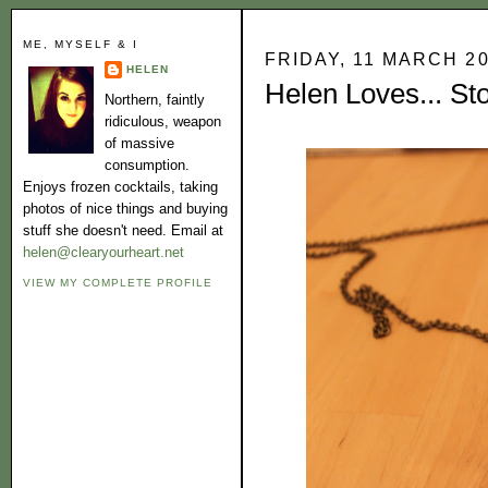
ME, MYSELF & I
FRIDAY, 11 MARCH 2
HELEN
Helen Loves... St
Northern, faintly
ridiculous, weapon
of massive
consumption.
Enjoys frozen cocktails, taking
photos of nice things and buying
stuff she doesn't need. Email at
helen@clearyourheart.net
VIEW MY COMPLETE PROFILE