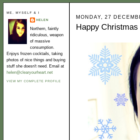
ME, MYSELF & I
MONDAY, 27 DECEMB
HELEN
Happy Christmas to
Northern, faintly
ridiculous, weapon
of massive
consumption.
Enjoys frozen cocktails, taking
photos of nice things and buying
stuff she doesn't need. Email at
helen@clearyourheart.net
VIEW MY COMPLETE PROFILE