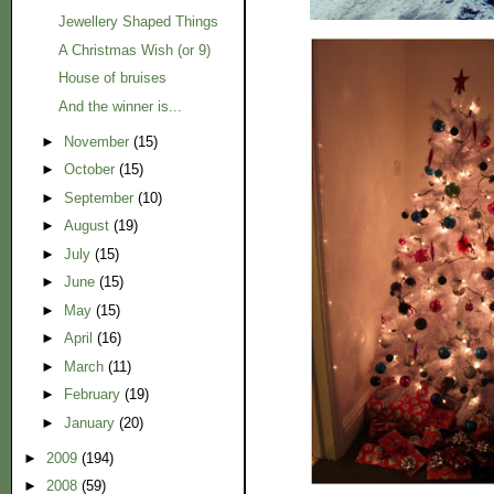
Jewellery Shaped Things
A Christmas Wish (or 9)
House of bruises
And the winner is...
►
November
(15)
►
October
(15)
►
September
(10)
►
August
(19)
►
July
(15)
►
June
(15)
►
May
(15)
►
April
(16)
►
March
(11)
►
February
(19)
►
January
(20)
►
2009
(194)
►
2008
(59)