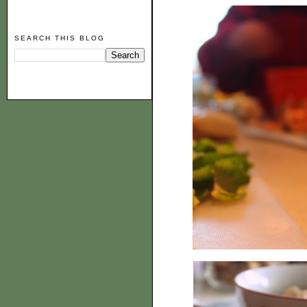
SEARCH THIS BLOG