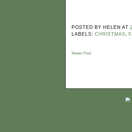
POSTED BY
HELEN
AT
LABELS:
CHRISTMAS
,
F
Newer Post