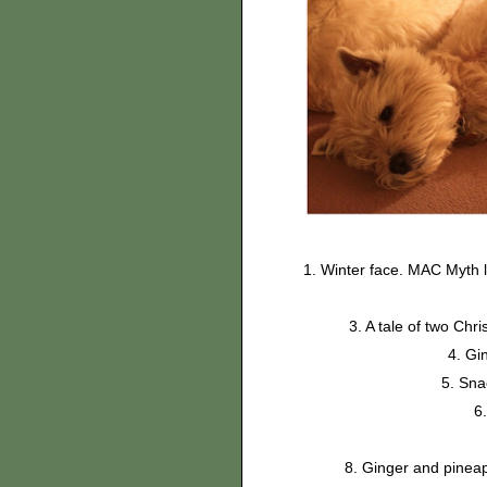
1. Winter face. MAC Myth l
3. A tale of two Chr
4. Gi
5. Sn
6
8. Ginger and pineap