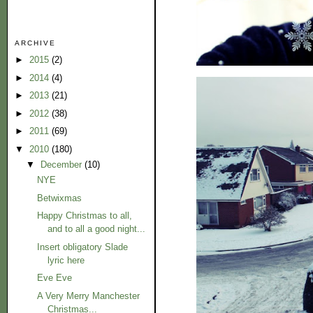
ARCHIVE
►
2015
(2)
►
2014
(4)
►
2013
(21)
►
2012
(38)
►
2011
(69)
▼
2010
(180)
▼
December
(10)
NYE
Betwixmas
Happy Christmas to all,
and to all a good night...
Insert obligatory Slade
lyric here
Eve Eve
A Very Merry Manchester
Christmas...