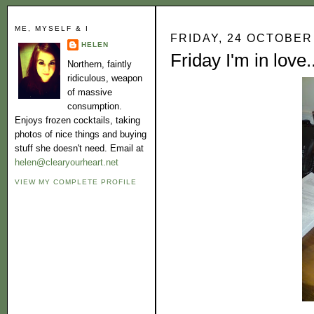
ME, MYSELF & I
FRIDAY, 24 OCTOBER
HELEN
Friday I'm in love..
Northern, faintly
ridiculous, weapon
of massive
consumption.
Enjoys frozen cocktails, taking
photos of nice things and buying
stuff she doesn't need. Email at
helen@clearyourheart.net
VIEW MY COMPLETE PROFILE