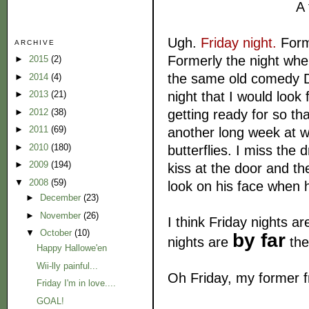
A 
Ugh.
Friday night.
Form
ARCHIVE
Formerly the night whe
►
2015
(2)
the same old comedy D
►
2014
(4)
night that I would look
►
2013
(21)
getting ready for so tha
►
2012
(38)
►
2011
(69)
another long week at wo
►
2010
(180)
butterflies. I miss the 
►
2009
(194)
kiss at the door and the
▼
2008
(59)
look on his face when
►
December
(23)
►
November
(26)
I think Friday nights a
▼
October
(10)
by far
nights are
the
Happy Hallowe'en
Wii-lly painful...
Oh Friday, my former 
Friday I'm in love....
GOAL!