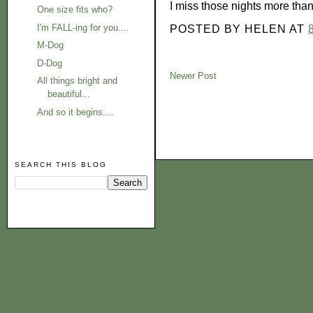
I miss those nights more than
One size fits who?
I'm FALL-ing for you....
POSTED BY
HELEN
AT
M-Dog
D-Dog
Newer Post
All things bright and
beautiful...
And so it begins....
SEARCH THIS BLOG