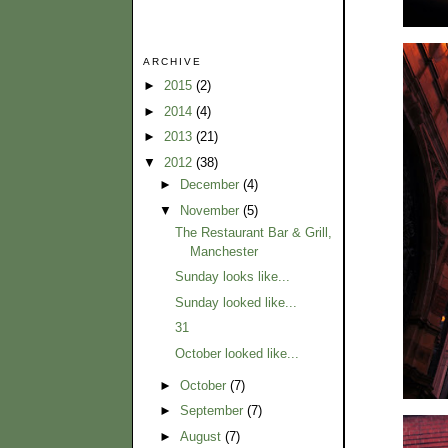
ARCHIVE
►
2015
(2)
►
2014
(4)
►
2013
(21)
▼
2012
(38)
►
December
(4)
▼
November
(5)
The Restaurant Bar & Grill,
Manchester
Sunday looks like...
Sunday looked like...
31
October looked like...
►
October
(7)
►
September
(7)
►
August
(7)