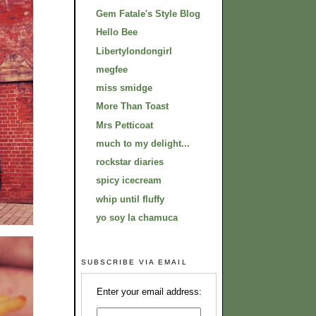
Gem Fatale's Style Blog
Hello Bee
Libertylondongirl
megfee
miss smidge
More Than Toast
Mrs Petticoat
much to my delight...
rockstar diaries
spicy icecream
whip until fluffy
yo soy la chamuca
SUBSCRIBE VIA EMAIL
Enter your email address: