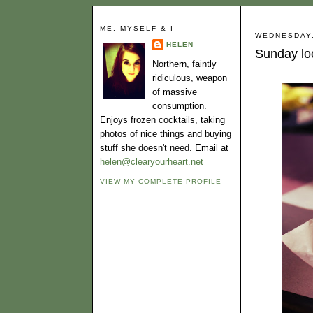
ME, MYSELF & I
WEDNESDAY,
HELEN
Sunday loo
Northern, faintly
ridiculous, weapon
of massive
consumption.
Enjoys frozen cocktails, taking
photos of nice things and buying
stuff she doesn't need. Email at
helen@clearyourheart.net
VIEW MY COMPLETE PROFILE