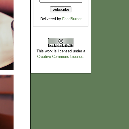
Delivered by
FeedBurner
This work is licensed under a
Creative Commons License
.