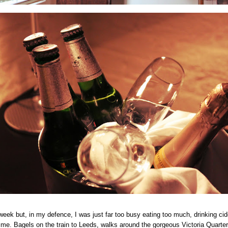
s week but, in my defence, I was just far too busy eating too much, drinking ci
time. Bagels on the train to Leeds, walks around the gorgeous Victoria Quarter