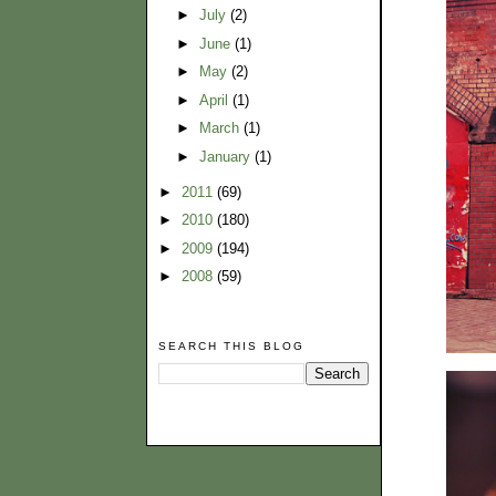
►
July
(2)
►
June
(1)
►
May
(2)
►
April
(1)
►
March
(1)
►
January
(1)
►
2011
(69)
►
2010
(180)
►
2009
(194)
►
2008
(59)
SEARCH THIS BLOG