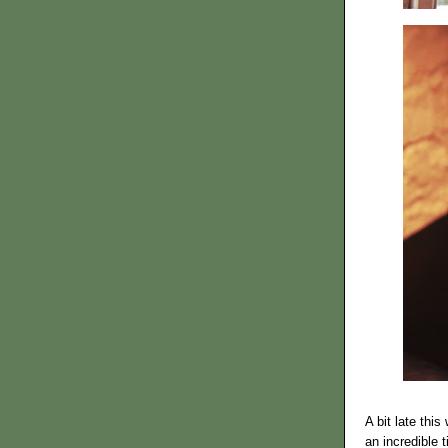
A bit late thi
an incredible 