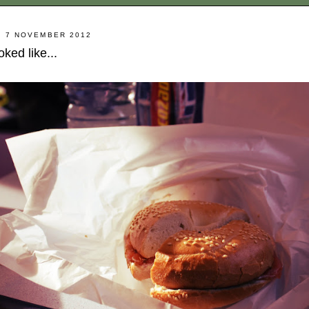
 7 NOVEMBER 2012
ked like...