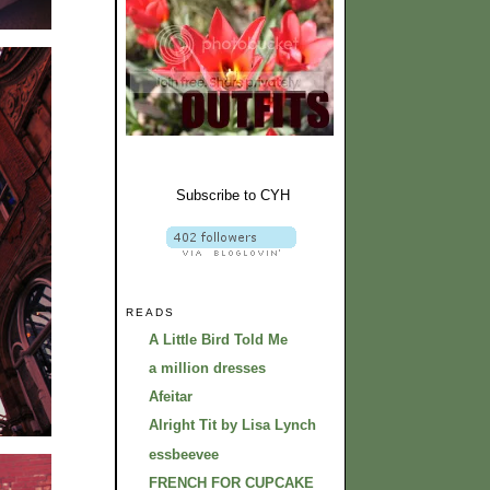
Subscribe to CYH
READS
A Little Bird Told Me
a million dresses
Afeitar
Alright Tit by Lisa Lynch
essbeevee
FRENCH FOR CUPCAKE