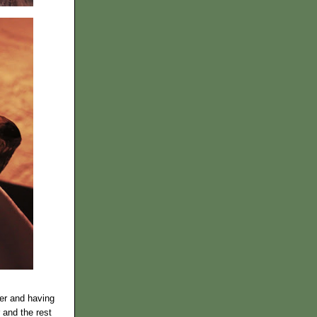
der and having
 and the rest