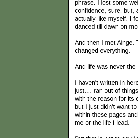
phrase. I lost some w
confidence, sure, but,
actually like myself. I 
danced till dawn on mo
And then I met Ainge.
changed everything.
And life was never the
I haven't written in her
just.... ran out of thing
with the reason for its
but I just didn't want 
within these pages and 
me or the life I lead.