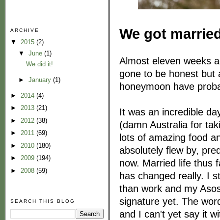
We got marrie
ARCHIVE
▼
2015
(2)
▼
June
(1)
Almost eleven weeks ag
We did it!
gone to be honest but 
►
January
(1)
honeymoon have probabl
►
2014
(4)
►
2013
(21)
It was an incredible day
►
2012
(38)
(damn Australia for tak
►
2011
(69)
lots of amazing food a
►
2010
(180)
absolutely flew by, predi
►
2009
(194)
now. Married life thus
►
2008
(59)
has changed really. I 
than work and my Asos 
signature yet. The wor
SEARCH THIS BLOG
and I can't yet say it w