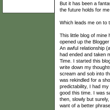
But it has been a fanta
the future holds for m
Which leads me on to t
This little blog of min
opened up the Blogger 
An awful relationship (a
had ended and taken my s
Time. I started this blo
write down my thoughts
scream and sob into the
was rekindled for a sho
predictability, I had my
good this time. I was s
then, slowly but surely,
want of a better phrase