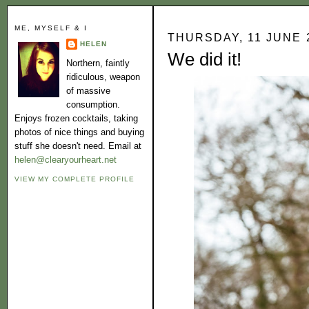
ME, MYSELF & I
THURSDAY, 11 JUNE 
HELEN
We did it!
Northern, faintly
ridiculous, weapon
of massive
consumption.
Enjoys frozen cocktails, taking
photos of nice things and buying
stuff she doesn't need. Email at
helen@clearyourheart.net
VIEW MY COMPLETE PROFILE