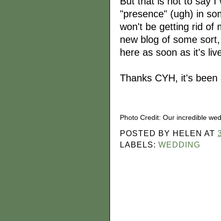
But that is not to say I
"presence" (ugh) in so
won't be getting rid of 
new blog of some sort, 
here as soon as it's liv
Thanks CYH, it's been a
Photo Credit: Our incredible we
POSTED BY
HELEN
AT
LABELS:
WEDDING